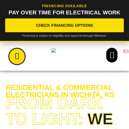
FINANCING AVAILABLE
PAY OVER TIME FOR ELECTRICAL WORK
CHECK FINANCING OPTIONS
Financing is subject to eligibility and approval through Wisetack.
RESIDENTIAL & COMMERCIAL
ELECTRICIANS IN WICHITA, KS
FROM DARK
TO LIGHT:
WE