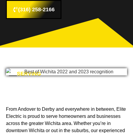
(316) 258-2166
SERVING
From Andover to Derby and everywhere in between, Elite
Electric is proud to serve homeowners and businesses
across the greater Wichita area. Whether you’re in
downtown Wichita or out in the suburbs, our experienced