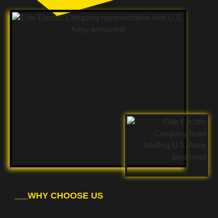
WHY CHOOSE US