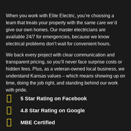
When you work with Elite Electric, you’re choosing a
team that treats your property with the same care we’d
give our own homes. Our master electricians are
available 24/7 for emergencies, because we know
electrical problems don’t wait for convenient hours.
We back every project with clear communication and
transparent pricing, so you’ll never face surprise costs or
hidden fees. Plus, as a veteran-owned local business, we
understand Kansas values – which means showing up on
time, doing the job right, and standing behind our work
with pride.
5 Star Rating on Facebook
4.8 Star Rating on Google
MBE Certified