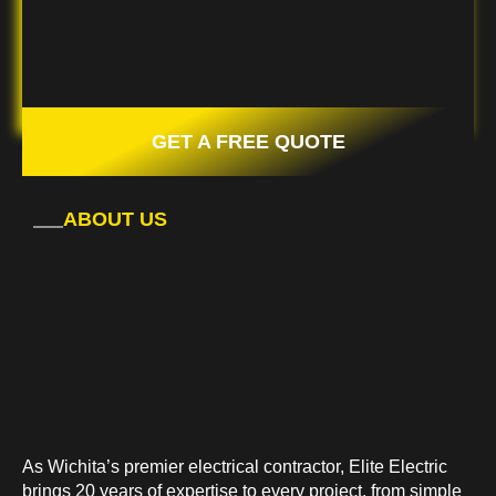
GET A FREE QUOTE
ABOUT US
As Wichita’s premier electrical contractor, Elite Electric
brings 20 years of expertise to every project, from simple