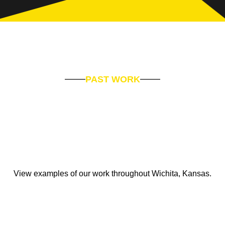
PAST WORK
View examples of our work throughout Wichita, Kansas.