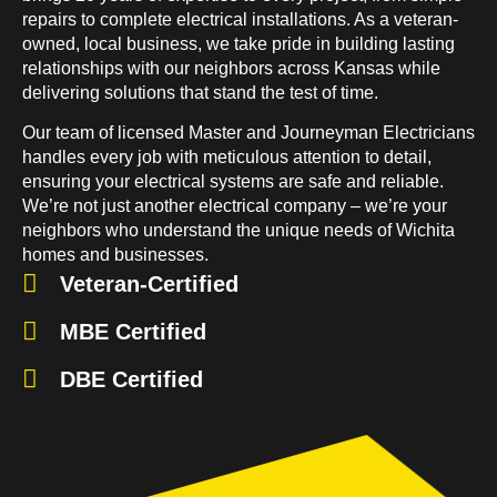
repairs to complete electrical installations. As a veteran-
owned, local business, we take pride in building lasting
relationships with our neighbors across Kansas while
delivering solutions that stand the test of time.
Our team of licensed Master and Journeyman Electricians
handles every job with meticulous attention to detail,
ensuring your electrical systems are safe and reliable.
We’re not just another electrical company – we’re your
neighbors who understand the unique needs of Wichita
homes and businesses.
Veteran-Certified
MBE Certified
DBE Certified