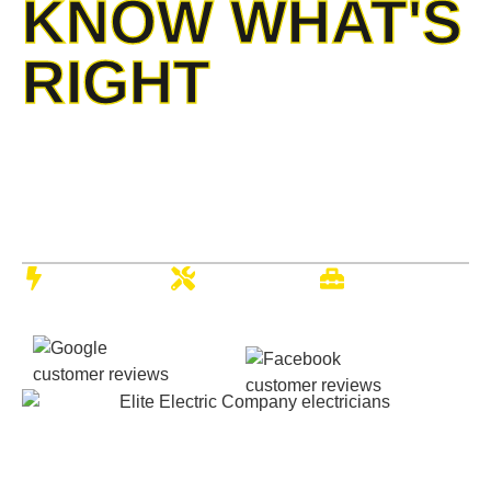
KNOW WHAT'S
RIGHT
When your lights flicker, or outlets spark, you deserve
Kansas’ most trusted electrical team on your side. With
over 20 years of experience serving Wichita families and
businesses, Elite Electric brings the expertise, reliability,
and hometown service you expect.
24/7
Expert
Full-Service
Emergency
Electricians
Company
Calls