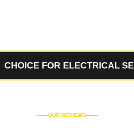
OICE FOR ELECTRICAL SERVI
OUR REVIEWS