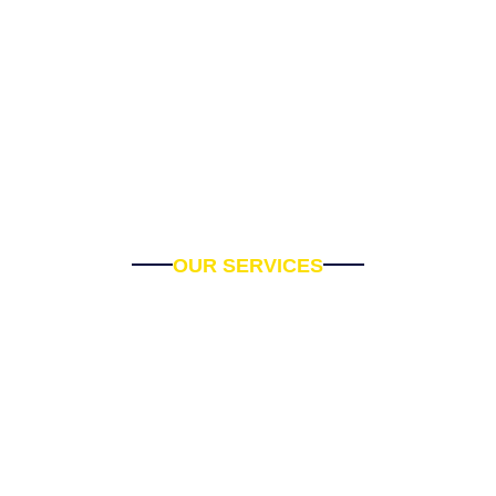
OUR SERVICES