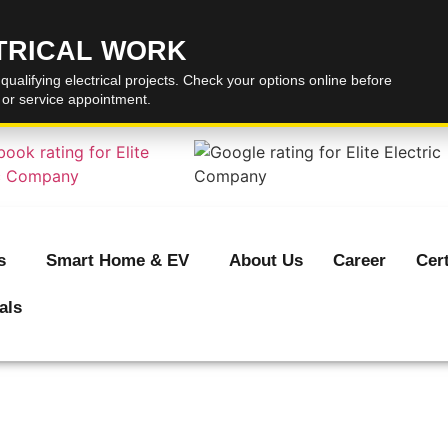
CTRICAL WORK
 qualifying electrical projects. Check your options online before
, or service appointment.
s
Smart Home & EV
About Us
Career
Cert
als