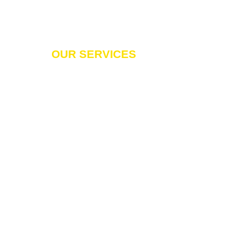
OUR SERVICES