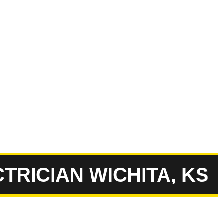
ICIAN WICHITA, KS
E