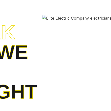
RK
WE
IGHT
 unparalleled