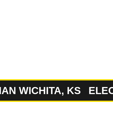
erty. Having worked
ovide the accurate,
to rely on.
ull-Service
ompany
N WICHITA, KS
ELECTR