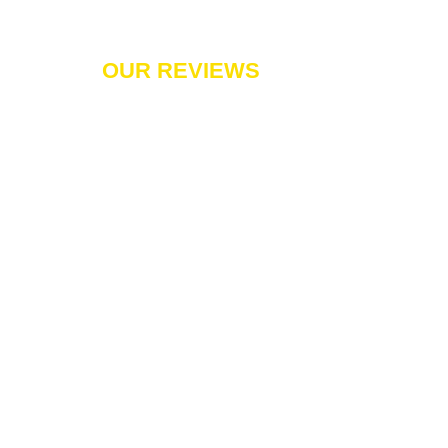
OUR REVIEWS