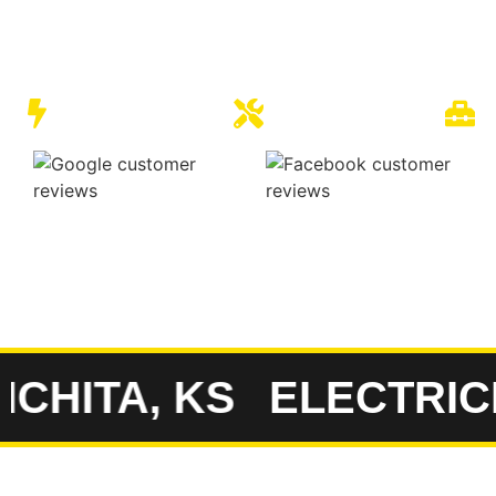
expert solutions for electrical problems on your prop
with local families and businesses for 20 years, we pr
dependable service that Kansas residents have come 
Quality Electrical
Expert Electricians
F
C
HITA, KS
ELECTRICIA