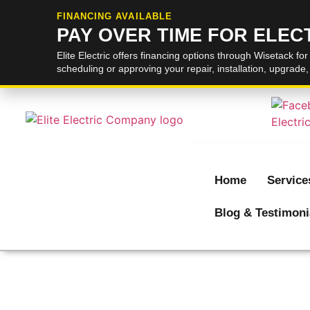
FINANCING AVAILABLE
PAY OVER TIME FOR ELE
Elite Electric offers financing options through Wisetack for
scheduling or approving your repair, installation, upgrade
Home
Service
Blog & Testimoni