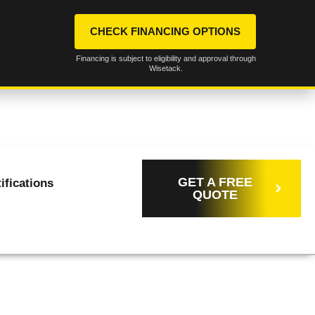
CHECK FINANCING OPTIONS
Financing is subject to eligibility and approval through
Wisetack.
Call Us
(316) 258-
OFFICE@ELITEELECTRICCOMPA
Now!
2166
GET A FREE
ifications
QUOTE