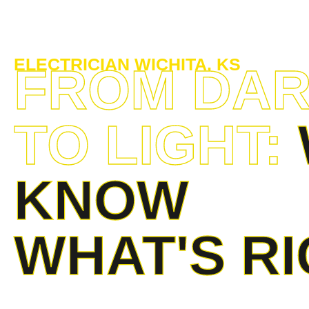
ELECTRICIAN WICHITA, KS
FROM DA
TO LIGHT:
KNOW
WHAT'S R
Our team of electricians in Wichita, Kansas, provides