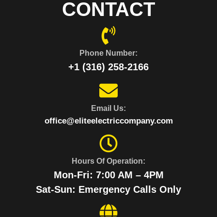
CONTACT
Phone Number:
+1 (316) 258-2166
Email Us:
office@eliteelectriccompany.com
Hours Of Operation:
Mon-Fri: 7:00 AM – 4PM
Sat-Sun: Emergency Calls Only