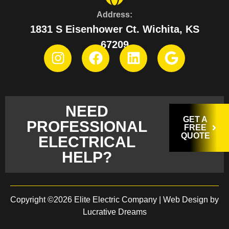
Address:
1831 S Eisenhower Ct. Wichita, KS
67209
NEED
GET A
PROFESSIONAL
FREE
QUOTE
ELECTRICAL
HELP?
Copyright ©2026 Elite Electric Company |
Web Design by
Lucrative Dreams