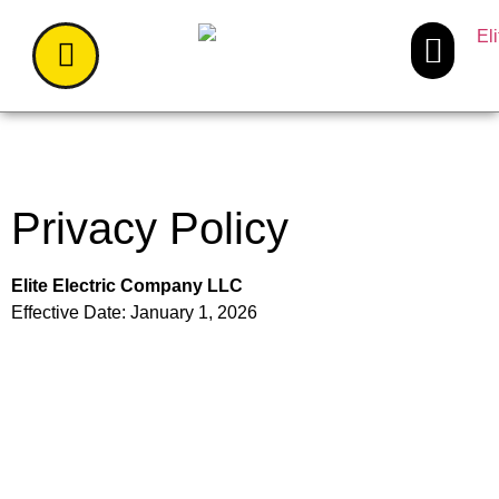
Privacy Policy
Elite Electric Company LLC
Effective Date: January 1, 2026