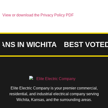
View or download the Privacy Policy PDF
NS IN WICHITA
BEST VOTED 
Elite Electric Company is your premier commercial,
residential, and industrial electrical company serving
Wichita, Kansas, and the surrounding areas.