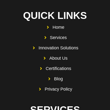
QUICK LINKS
Home
Services
Innovation Solutions
About Us
Certifications
Blog
Privacy Policy
SERVICES