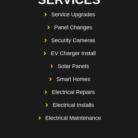
Service Upgrades
Panel Changes
Security Cameras
EV Charger Install
Solar Panels
Smart Homes
Electrical Repairs
Electrical Installs
Electrical Maintenance