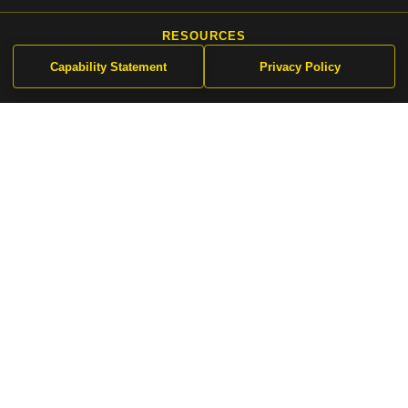
Capability Statement
Privacy Policy