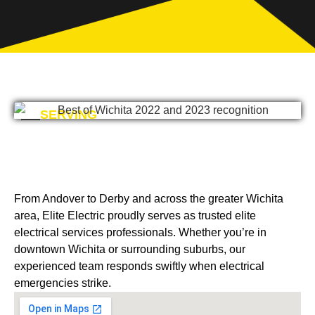
SERVING
From Andover to Derby and across the greater Wichita
area, Elite Electric proudly serves as trusted elite
electrical services professionals. Whether you’re in
downtown Wichita or surrounding suburbs, our
experienced team responds swiftly when electrical
emergencies strike.