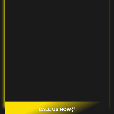
CALL US NOW