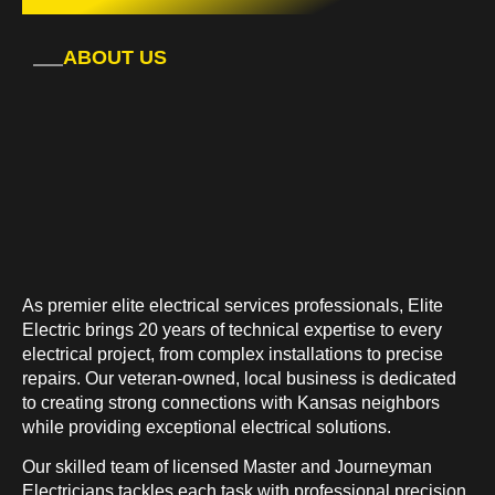
ABOUT US
As premier elite electrical services professionals, Elite
Electric brings 20 years of technical expertise to every
electrical project, from complex installations to precise
repairs. Our veteran-owned, local business is dedicated
to creating strong connections with Kansas neighbors
while providing exceptional electrical solutions.
Our skilled team of licensed Master and Journeyman
Electricians tackles each task with professional precision,