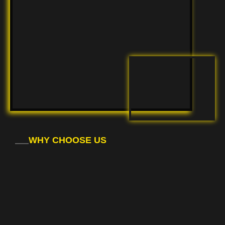
WHY CHOOSE US