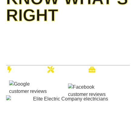
RIGHT
When electrical challenges surface, our elite electrical
services team brings unmatched professional solutions to
your property. With two decades of serving local families
and businesses, we deliver the precise, reliable service
Kansas residents depend on.
Quality
Expert
Full-Service
Electrical
Electricians
Company