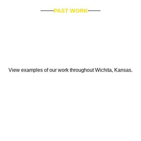
PAST WORK
View examples of our work throughout Wichita, Kansas.