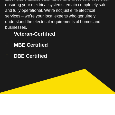
ensuring your electrical systems remain completely safe
and fully operational. We’re not just elite electrical
services – we’re your local experts who genuinely
understand the electrical requirements of homes and
businesses.
Veteran-Certified
MBE Certified
DBE Certified