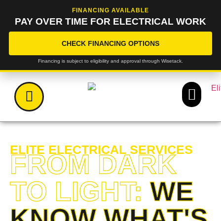
FINANCING AVAILABLE
PAY OVER TIME FOR ELECTRICAL WORK
CHECK FINANCING OPTIONS
Financing is subject to eligibility and approval through Wisetack.
ELITE ELECTRICAL SERVICES
FROM DARK
TO LIGHT:
WE
KNOW WHAT'S