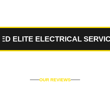
ELITE ELECTRICAL SERVICES
OUR REVIEWS