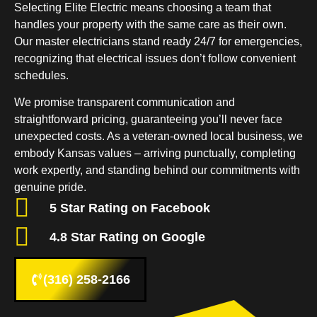
Selecting Elite Electric means choosing a team that
handles your property with the same care as their own.
Our master electricians stand ready 24/7 for emergencies,
recognizing that electrical issues don’t follow convenient
schedules.
We promise transparent communication and
straightforward pricing, guaranteeing you’ll never face
unexpected costs. As a veteran-owned local business, we
embody Kansas values – arriving punctually, completing
work expertly, and standing behind our commitments with
genuine pride.
5 Star Rating on Facebook
4.8 Star Rating on Google
(316) 258-2166