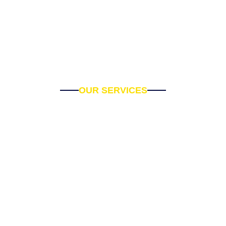
OUR SERVICES